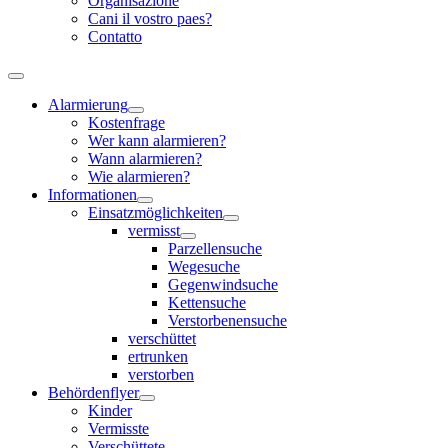
Organisazione
Cani il vostro paes?
Contatto
Alarmierung
Kostenfrage
Wer kann alarmieren?
Wann alarmieren?
Wie alarmieren?
Informationen
Einsatzmöglichkeiten
vermisst
Parzellensuche
Wegesuche
Gegenwindsuche
Kettensuche
Verstorbenensuche
verschüttet
ertrunken
verstorben
Behördenflyer
Kinder
Vermisste
Verschüttete