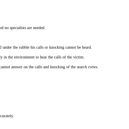
nd no specialists are needed.
ed under the rubble his calls or knocking cannot be heard.
y in the environment to hear the calls of the victim.
annot answer on the calls and knocking of the search crews.
curately.