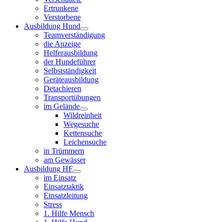
Ertrunkene
Verstorbene
Ausbildung Hund
Teamverständigung
die Anzeige
Helferausbildung
der Hundeführer
Selbstständigkeit
Geräteausbildung
Detachieren
Transportübungen
im Gelände
Wildreinheit
Wegesuche
Kettensuche
Leichensuche
in Trümmern
am Gewässer
Ausbildung HF
im Einsatz
Einsatztaktik
Einsatzleitung
Stress
1. Hilfe Mensch