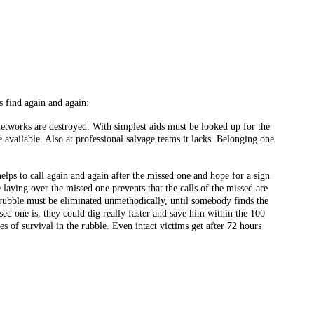
s find again and again:
 networks are destroyed. With simplest aids must be looked up for the
available. Also at professional salvage teams it lacks. Belonging one
elps to call again and again after the missed one and hope for a sign
e laying over the missed one prevents that the calls of the missed are
e rubble must be eliminated unmethodically, until somebody finds the
ed one is, they could dig really faster and save him within the 100
 of survival in the rubble. Even intact victims get after 72 hours