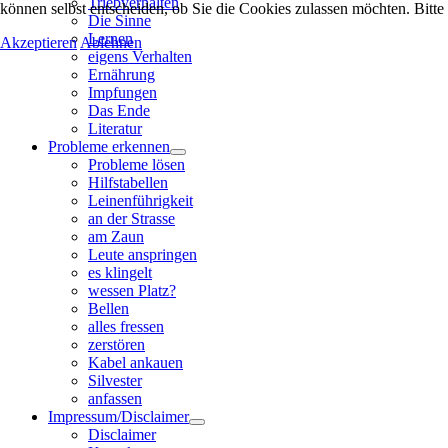
Triebverhalten
können selbst entscheiden, ob Sie die Cookies zulassen möchten. Bitte
Die Sinne
Lernen
Akzeptieren
Ablehnen
eigens Verhalten
Ernährung
Impfungen
Das Ende
Literatur
Probleme erkennen
Probleme lösen
Hilfstabellen
Leinenführigkeit
an der Strasse
am Zaun
Leute anspringen
es klingelt
wessen Platz?
Bellen
alles fressen
zerstören
Kabel ankauen
Silvester
anfassen
Impressum/Disclaimer
Disclaimer