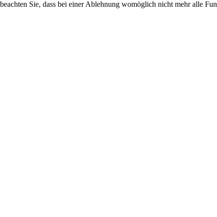
 beachten Sie, dass bei einer Ablehnung womöglich nicht mehr alle Funk