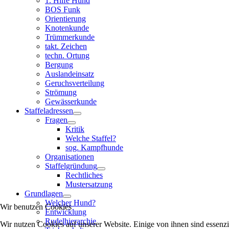
1. Hilfe Hund
BOS Funk
Orientierung
Knotenkunde
Trümmerkunde
takt. Zeichen
techn. Ortung
Bergung
Auslandeinsatz
Geruchsverteilung
Strömung
Gewässerkunde
Staffeladressen
Fragen
Kritik
Welche Staffel?
sog. Kampfhunde
Organisationen
Staffelgründung
Rechtliches
Mustersatzung
Grundlagen
Welcher Hund?
Wir benutzen Cookies
Entwicklung
Rudelhierarchie
Wir nutzen Cookies auf unserer Website. Einige von ihnen sind essenzi