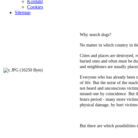
Kontakt
Cookies
Sitemap
Why search dogs?
No matter in which country in the
Cities and places are destroyed, 
buried ones and often must be dug
and neighbours are usually placed
Everyone who has already been onc
of life. But the noise of the mach
not heard and unconscious victim 
missed one by coincidence. But th
hours period - many more victims 
physical damage, by hurt victims
But there are which possibilities 