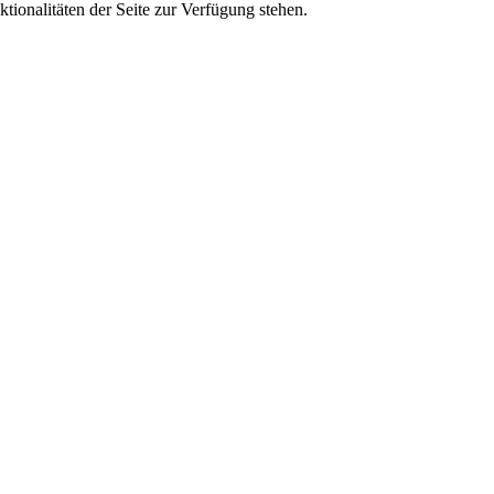
tionalitäten der Seite zur Verfügung stehen.