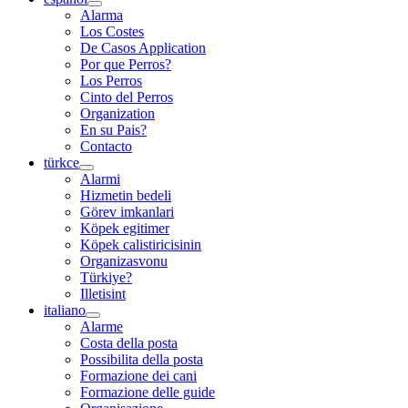
Alarma
Los Costes
De Casos Application
Por que Perros?
Los Perros
Cinto del Perros
Organization
En su Pais?
Contacto
türkce
Alarmi
Hizmetin bedeli
Görev imkanlari
Köpek egitimer
Köpek calistiricisinin
Organizasvonu
Türkiye?
Illetisint
italiano
Alarme
Costa della posta
Possibilita della posta
Formazione dei cani
Formazione delle guide