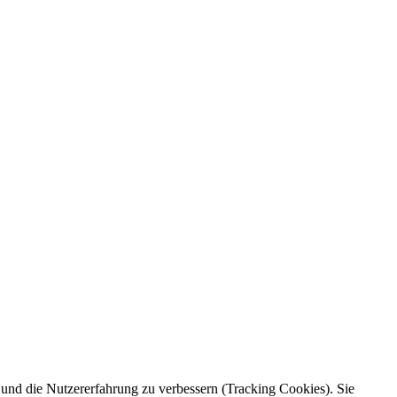
e und die Nutzererfahrung zu verbessern (Tracking Cookies). Sie