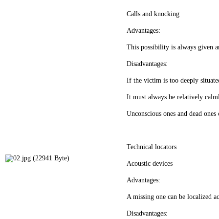
Calls and knocking
Advantages:
This possibility is always given a
Disadvantages:
If the victim is too deeply situat
It must always be relatively calml
Unconscious ones and dead ones c
Technical locators
Acoustic devices
Advantages:
A missing one can be localized ac
Disadvantages: