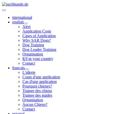
international
english
Alert
Application Costs
Cases of Application
Why SAR Dogs?
Dog Training
Dog Leader Training
Organisation
K9 in your country
Contact
francais
L'allerte
Couts d'une application
Cas d'une application
Pourquoi chienes?
Trainee des chiens
Trainee des guides
Organisation
Aucun Chiens?
Contact
espanol