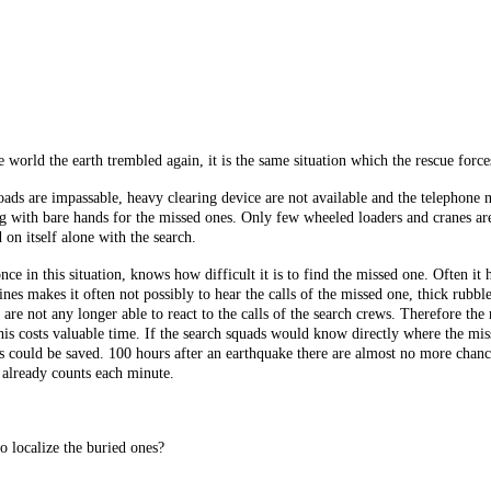
 world the earth trembled again, it is the same situation which the rescue force
roads are impassable, heavy clearing device are not available and the telephone
 with bare hands for the missed ones. Only few wheeled loaders and cranes are 
 on itself alone with the search.
e in this situation, knows how difficult it is to find the missed one. Often it h
ines makes it often not possibly to hear the calls of the missed one, thick rubbl
are not any longer able to react to the calls of the search crews. Therefore th
is costs valuable time. If the search squads would know directly where the miss
could be saved. 100 hours after an earthquake there are almost no more chances
 already counts each minute.
to localize the buried ones?