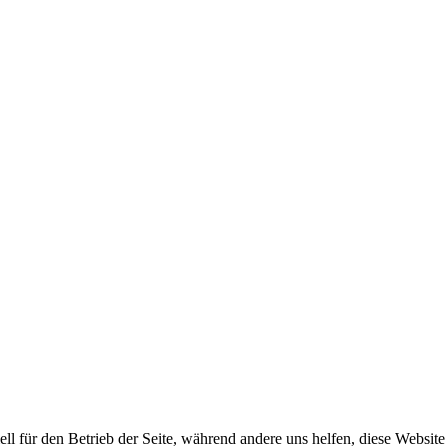
ell für den Betrieb der Seite, während andere uns helfen, diese Websit